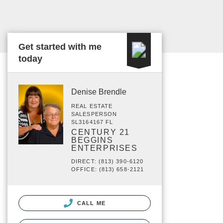
Get started with me
today
Denise Brendle
REAL ESTATE
SALESPERSON
SL3164167 FL
CENTURY 21
BEGGINS
ENTERPRISES
DIRECT: (813) 390-6120
OFFICE: (813) 658-2121
CALL ME