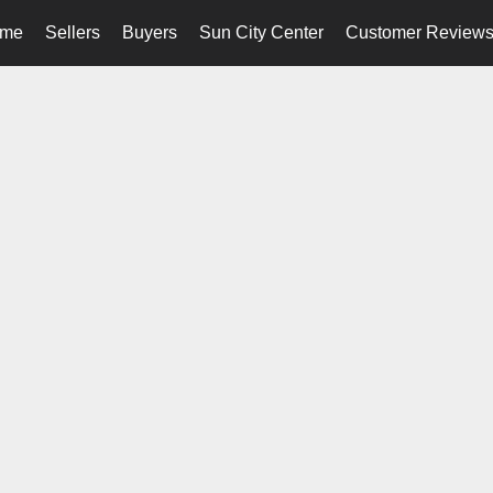
me
Sellers
Buyers
Sun City Center
Customer Review