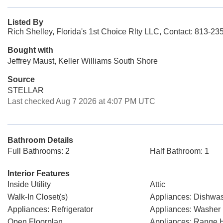
Listed By
Rich Shelley, Florida's 1st Choice Rlty LLC, Contact: 813-23
Bought with
Jeffrey Maust, Keller Williams South Shore
Source
STELLAR
Last checked Aug 7 2026 at 4:07 PM UTC
Bathroom Details
Full Bathrooms: 2
Half Bathroom: 1
Interior Features
Inside Utility
Attic
Walk-In Closet(s)
Appliances: Dishwa
Appliances: Refrigerator
Appliances: Washer
Open Floorplan
Appliances: Range 