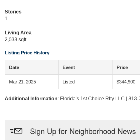
Stories
1
Living Area
2,038 sqft
Listing Price History
Date
Event
Price
Mar 21, 2025
Listed
$344,900
Additional Information
: Florida's 1st Choice Rlty LLC | 813