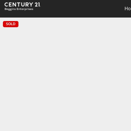
Ho
SOLD