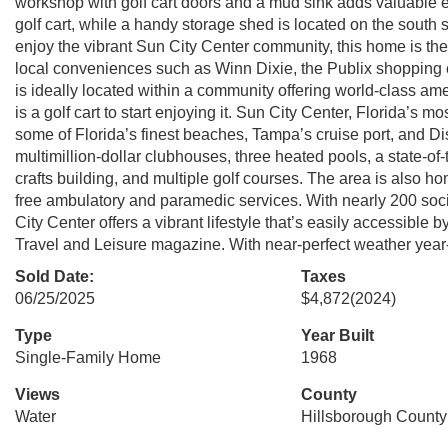
workshop with golf cart doors and a mud sink adds valuable
golf cart, while a handy storage shed is located on the south s
enjoy the vibrant Sun City Center community, this home is the p
local conveniences such as Winn Dixie, the Publix shopping c
is ideally located within a community offering world-class ame
is a golf cart to start enjoying it. Sun City Center, Florida’s 
some of Florida’s finest beaches, Tampa’s cruise port, and D
multimillion-dollar clubhouses, three heated pools, a state-of-
crafts building, and multiple golf courses. The area is also hom
free ambulatory and paramedic services. With nearly 200 soc
City Center offers a vibrant lifestyle that’s easily accessibl
Travel and Leisure magazine. With near-perfect weather year-ro
Sold Date:
Taxes
06/25/2025
$4,872
(2024)
Type
Year Built
Single-Family Home
1968
Views
County
Water
Hillsborough County