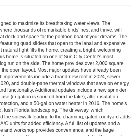
signed to maximize its breathtaking water views. The
where thousands of remarkable birds' nest and thrive, will
boat dock and space for the pontoon boat of your dreams. The
 featuring quad sliders that open to the lanai and expansive
atural light fills the home, creating a bright, welcoming
s home is situated on one of Sun City Center's most
nd dog run on the side. The home provides over 2,000 square
 in the open layout. Most major updates have already been
t improvements include a brand-new roof in 2024, sewer
n 2020, and double-pane thermal windows that save on energy
nd functionality. Additional updates include a new sprinkler
se (irrigation is sourced from the lake), attic insulation
rotection, and a 50-gallon water heater in 2016. The home's
d, lush Florida landscaping. The driveway, which
 the sidewalk leading to the charming, gated courtyard adds
A/C units for added efficiency. A full list of updates and a
rage and workshop provides convenience, and the large