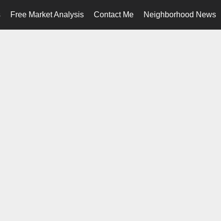
s
Free Market Analysis
Contact Me
Neighborhood News