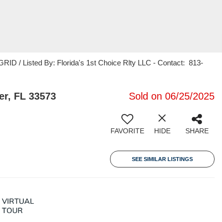
ID / Listed By: Florida's 1st Choice Rlty LLC - Contact: 813-
er, FL 33573
Sold on 06/25/2025
FAVORITE
HIDE
SHARE
SEE SIMILAR LISTINGS