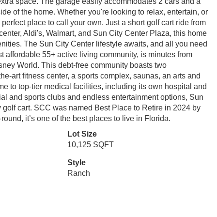
 extra space. The garage easily accommodates 2 cars and a
ide of the home. Whether you're looking to relax, entertain, or
erfect place to call your own. Just a short golf cart ride from
enter, Aldi's, Walmart, and Sun City Center Plaza, this home
nities. The Sun City Center lifestyle awaits, and all you need
most affordable 55+ active living community, is minutes from
isney World. This debt-free community boasts two
the-art fitness center, a sports complex, saunas, an arts and
e to top-tier medical facilities, including its own hospital and
ial and sports clubs and endless entertainment options, Sun
e by golf cart. SCC was named Best Place to Retire in 2024 by
und, it’s one of the best places to live in Florida.
Lot Size
10,125 SQFT
Style
Ranch