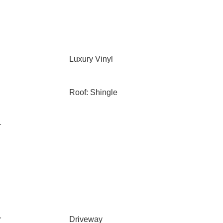
Luxury Vinyl
Roof: Shingle
r
r
Driveway