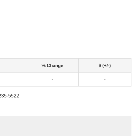
% Change
$ (+/-)
-
-
-235-5522