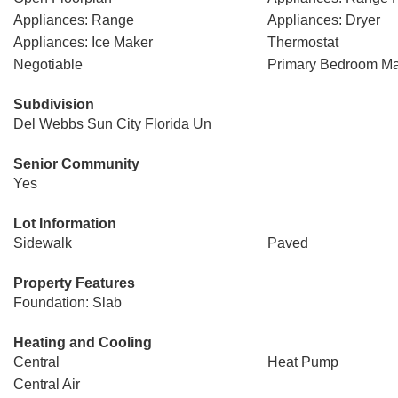
Appliances: Range
Appliances: Dryer
Appliances: Ice Maker
Thermostat
Negotiable
Primary Bedroom Ma
Subdivision
Del Webbs Sun City Florida Un
Senior Community
Yes
Lot Information
Sidewalk
Paved
Property Features
Foundation: Slab
Heating and Cooling
Central
Heat Pump
Central Air