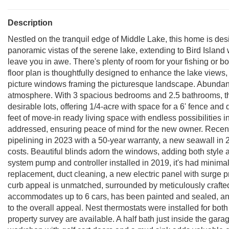
Description
Nestled on the tranquil edge of Middle Lake, this home is de
panoramic vistas of the serene lake, extending to Bird Island 
leave you in awe. There's plenty of room for your fishing or 
floor plan is thoughtfully designed to enhance the lake views,
picture windows framing the picturesque landscape. Abundant n
atmosphere. With 3 spacious bedrooms and 2.5 bathrooms, thi
desirable lots, offering 1/4-acre with space for a 6' fence a
feet of move-in ready living space with endless possibilities
addressed, ensuring peace of mind for the new owner. Recen
pipelining in 2023 with a 50-year warranty, a new seawall i
costs. Beautiful blinds adorn the windows, adding both style a
system pump and controller installed in 2019, it's had minimal u
replacement, duct cleaning, a new electric panel with surge p
curb appeal is unmatched, surrounded by meticulously crafte
accommodates up to 6 cars, has been painted and sealed, and
to the overall appeal. Nest thermostats were installed for both 
property survey are available. A half bath just inside the ga