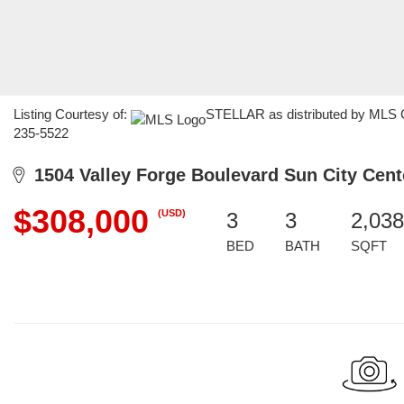
Listing Courtesy of:
STELLAR as distributed by MLS GR
235-5522
1504 Valley Forge Boulevard Sun City Cent
$308,000
(USD)
3
3
2,038
BED
BATH
SQFT