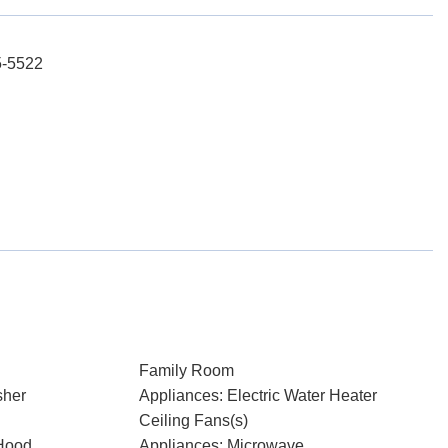
5-5522
Family Room
sher
Appliances: Electric Water Heater
Ceiling Fans(s)
Hood
Appliances: Microwave