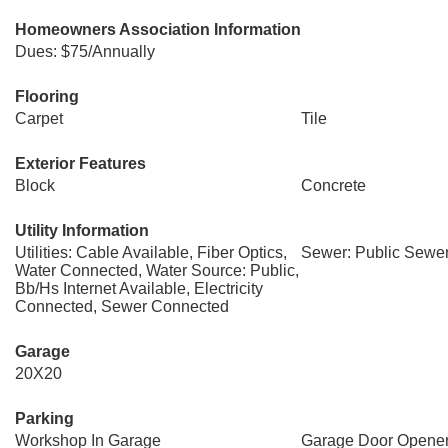
Homeowners Association Information
Dues: $75/Annually
Flooring
Carpet
Tile
Exterior Features
Block
Concrete
Utility Information
Utilities: Cable Available, Fiber Optics,
Sewer: Public Sewe
Water Connected, Water Source: Public,
Bb/Hs Internet Available, Electricity
Connected, Sewer Connected
Garage
20X20
Parking
Workshop In Garage
Garage Door Opene