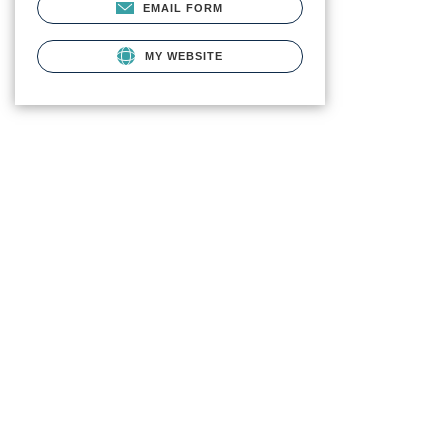
EMAIL FORM
MY WEBSITE