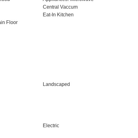
Central Vaccum
Eat-In Kitchen
in Floor
Landscaped
Electric