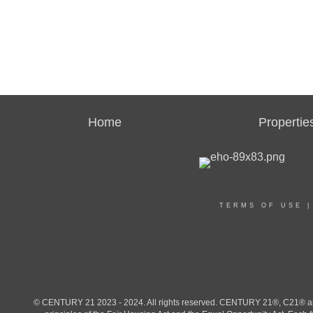
Home
Propertie
TERMS OF USE
© CENTURY 21 2023 - 2024. All rights reserved. CENTURY 21®, C21® and 