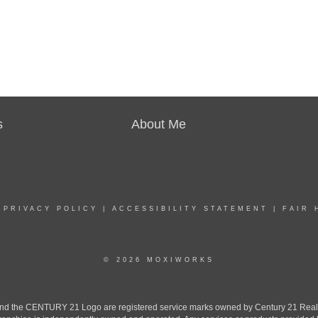
s
About Me
|
PRIVACY POLICY
|
ACCESSIBILITY STATEMENT
|
FAIR 
© 2026 MOXIWORKS
the CENTURY 21 Logo are registered service marks owned by Century 21 Real Est