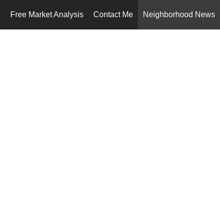
s
Free Market Analysis
Contact Me
Neighborhood News