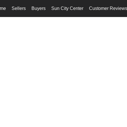
me
Sellers
Buyers
Sun City Center
Customer Review