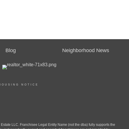
Blog
Neighborhood News
HOUSING NOTICE
ate LLC. Franchisee Legal Entity Name (not the dba) fully supports the